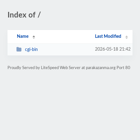
Index of /
Name
Last Modified
2026-05-18 21:42
cgi-bin
Proudly Served by LiteSpeed Web Server at parakazanma.org Port 80